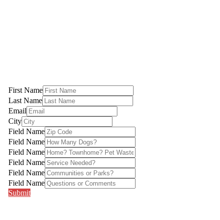
Pet Waste Stations | Poop Scoop Services | Northern Virginia
5.0 out of 5
First Name
Last Name
Email
City
Field Name
Field Name
Field Name
Field Name
Field Name
Field Name
Submit