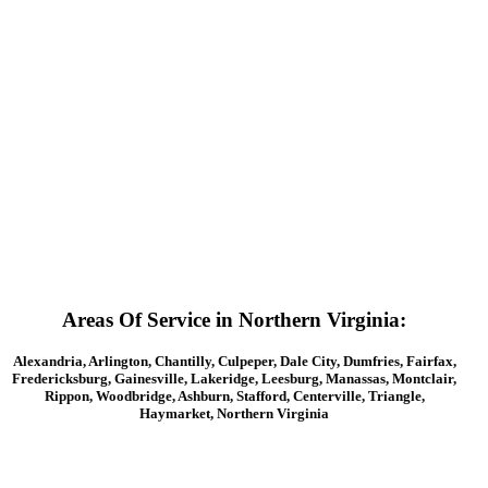
Round Stations
Areas Of Service in Northern Virginia:
Alexandria, Arlington, Chantilly, Culpeper, Dale City, Dumfries, Fairfax,
Fredericksburg, Gainesville, Lakeridge, Leesburg, Manassas, Montclair,
Rippon, Woodbridge, Ashburn, Stafford, Centerville, Triangle,
Haymarket, Northern Virginia