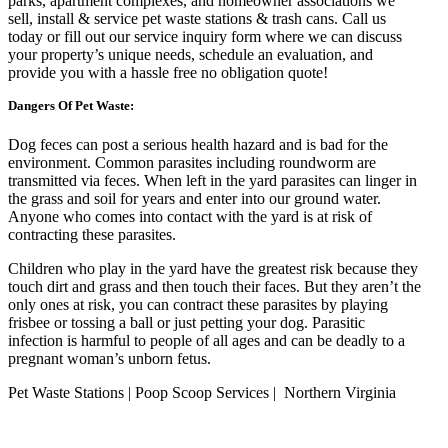
parks, apartment complexes, and homeowner associations we
sell, install & service pet waste stations & trash cans. Call us
today or fill out our service inquiry form where we can discuss
your property’s unique needs, schedule an evaluation, and
provide you with a hassle free no obligation quote!
Dangers Of Pet Waste:
Dog feces can post a serious health hazard and is bad for the
environment. Common parasites including roundworm are
transmitted via feces. When left in the yard parasites can linger in
the grass and soil for years and enter into our ground water.
Anyone who comes into contact with the yard is at risk of
contracting these parasites.
Children who play in the yard have the greatest risk because they
touch dirt and grass and then touch their faces. But they aren’t the
only ones at risk, you can contract these parasites by playing
frisbee or tossing a ball or just petting your dog. Parasitic
infection is harmful to people of all ages and can be deadly to a
pregnant woman’s unborn fetus.
Pet Waste Stations | Poop Scoop Services | Northern Virginia