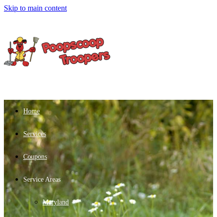
Skip to main content
Home
Services
Coupons
Service Areas
Maryland