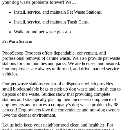
your dog waste problems forever! We…
Install, service, and maintain Pet Waste Stations.
Install, service, and maintain Trash Cans.
Walk around pet waste pick-up.
Pet Waste Stations
PoopScoop Troopers offers dependable, convenient, and
professional removal of canine waste. We also provide pet waste
stations for communities and parks. We are licensed and insured.
Our employees are always uniformed, and drive marked service
vehicles,.
Our pet waste stations consist of a dispenser, which provides
small biodegradable bags to pick up dog waste and a trash can to
dispose of the waste. Studies show that providing complete
stations and strategically placing them increases compliance of
dog owners and reduces a company’s dog waste problem by 98
percent! Dog owners love the convenience and non-dog owners
love the cleaner environment.
Let us help keep your neighborhood clean and healthier! For