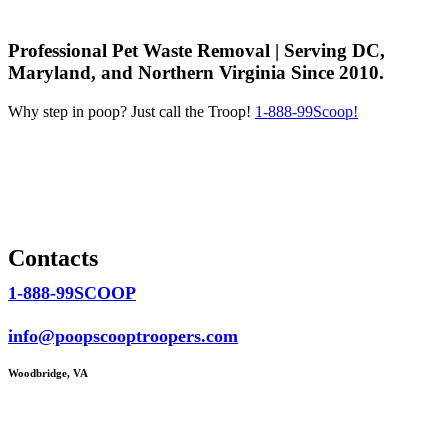
Professional Pet Waste Removal | Serving DC,
Maryland, and Northern Virginia Since 2010.
Why step in poop? Just call the Troop!
1-888-99Scoop!
Contacts
1-888-99SCOOP
info@poopscooptroopers.com
Woodbridge, VA