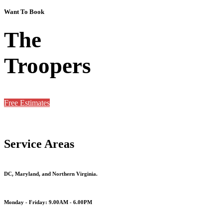
Want To Book
The
Troopers
Free Estimates
Service Areas
DC, Maryland, and Northern Virginia.
Monday - Friday: 9.00AM - 6.00PM