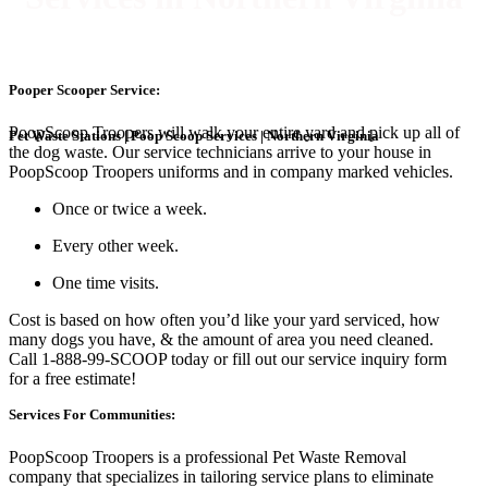
Pooper Scooper Service:
PoopScoop Troopers will walk your entire yard and pick up all of
Pet Waste Stations | Poop Scoop Services | Northern Virginia
the dog waste. Our service technicians arrive to your house in
PoopScoop Troopers uniforms and in company marked vehicles.
Once or twice a week.
Every other week.
One time visits.
Cost is based on how often you’d like your yard serviced, how
many dogs you have, & the amount of area you need cleaned.
Call 1-888-99-SCOOP today or fill out our service inquiry form
for a free estimate!
Services For Communities:
PoopScoop Troopers is a professional Pet Waste Removal
company that specializes in tailoring service plans to eliminate