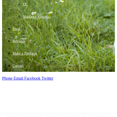
DC
Northern Virginia
Shop
Reviews
Make a Payment
Contact
Phone
Email
Facebook
Twitter
Services in Northern Virginia